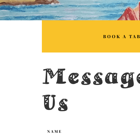
BOOK A TA
Messag
Us