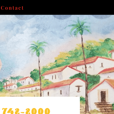
Contact
) 742-2000