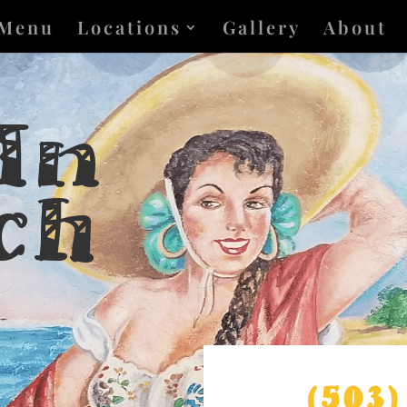
Menu
Locations
Gallery
About
 In
ch
(503