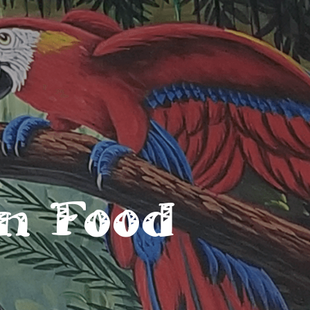
n Food