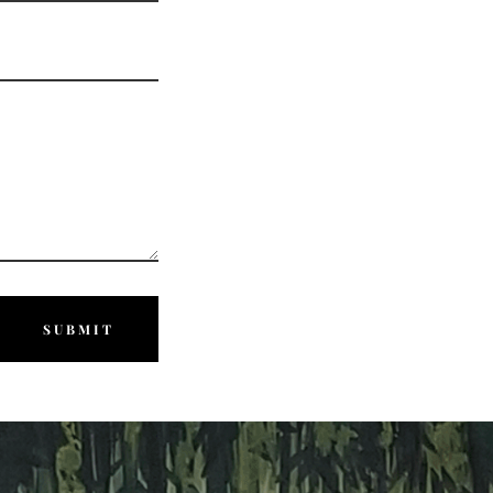
SUBMIT