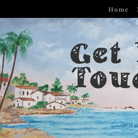
Home
Get
Tou