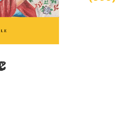
BLE
e