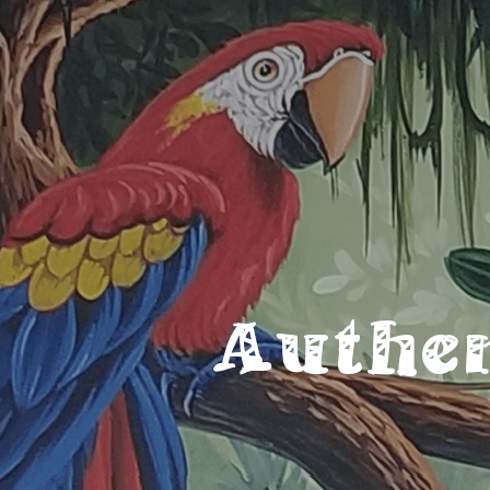
Authe