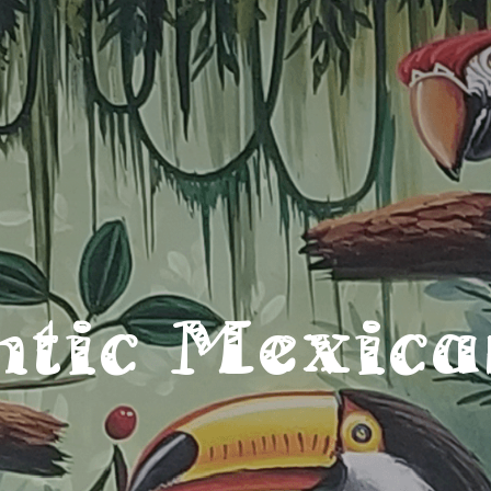
ntic Mexica