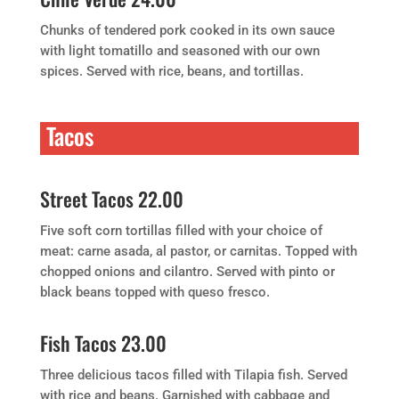
Chunks of tendered pork cooked in its own sauce
with light tomatillo and seasoned with our own
spices. Served with rice, beans, and tortillas.
Tacos
Street Tacos 22.00
Five soft corn tortillas filled with your choice of
meat: carne asada, al pastor, or carnitas. Topped with
chopped onions and cilantro. Served with pinto or
black beans topped with queso fresco.
Fish Tacos 23.00
Three delicious tacos filled with Tilapia fish. Served
with rice and beans. Garnished with cabbage and