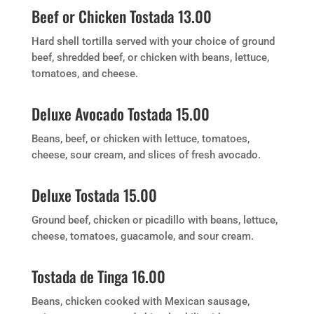
Beef or Chicken Tostada 13.00
Hard shell tortilla served with your choice of ground
beef, shredded beef, or chicken with beans, lettuce,
tomatoes, and cheese.
Deluxe Avocado Tostada 15.00
Beans, beef, or chicken with lettuce, tomatoes,
cheese, sour cream, and slices of fresh avocado.
Deluxe Tostada 15.00
Ground beef, chicken or picadillo with beans, lettuce,
cheese, tomatoes, guacamole, and sour cream.
Tostada de Tinga 16.00
Beans, chicken cooked with Mexican sausage,