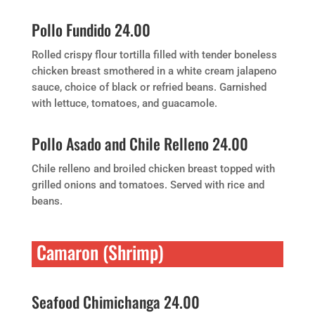
Pollo Fundido 24.00
Rolled crispy flour tortilla filled with tender boneless
chicken breast smothered in a white cream jalapeno
sauce, choice of black or refried beans. Garnished
with lettuce, tomatoes, and guacamole.
Pollo Asado and Chile Relleno 24.00
Chile relleno and broiled chicken breast topped with
grilled onions and tomatoes. Served with rice and
beans.
Camaron (Shrimp)
Seafood Chimichanga 24.00