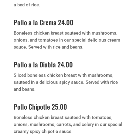
a bed of rice.
Pollo a la Crema 24.00
Boneless chicken breast sauteed with mushrooms,
onions, and tomatoes in our special delicious cream
sauce. Served with rice and beans.
Pollo a la Diabla 24.00
Sliced boneless chicken breast with mushrooms,
sauteed in a delicious spicy sauce. Served with rice
and beans.
Pollo Chipotle 25.00
Boneless chicken breast sauteed with tomatoes,
onions, mushrooms, carrots, and celery in our special
creamy spicy chipotle sauce.