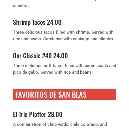
cilantro.
Shrimp Tacos 24.00
Three delicious tacos filled with shrimp. Served with
rice and beans. Garnished with cabbage and cilantro.
Our Classic #40 24.00
Three delicious soft tacos filled with carne asada and
pico de gallo. Served with rice and beans.
FAVORITOS DE SAN BLAS
El Trio Platter 28.00
A combination of chile verde, chile colorado, and