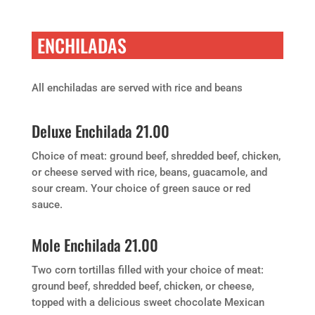
ENCHILADAS
All enchiladas are served with rice and beans
Deluxe Enchilada 21.00
Choice of meat: ground beef, shredded beef, chicken,
or cheese served with rice, beans, guacamole, and
sour cream. Your choice of green sauce or red
sauce.
Mole Enchilada 21.00
Two corn tortillas filled with your choice of meat:
ground beef, shredded beef, chicken, or cheese,
topped with a delicious sweet chocolate Mexican