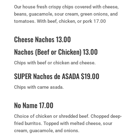
Our house fresh crispy chips covered with cheese,
beans, guacamole, sour cream, green onions, and
tomatoes. With beef, chicken, or pork 17.00
Cheese Nachos 13.00
Nachos (Beef or Chicken) 13.00
Chips with beef or chicken and cheese.
SUPER Nachos de ASADA $19.00
Chips with carne asada.
No Name 17.00
Choice of chicken or shredded beef. Chopped deep-
fried burritos. Topped with melted cheese, sour
cream, guacamole, and onions.