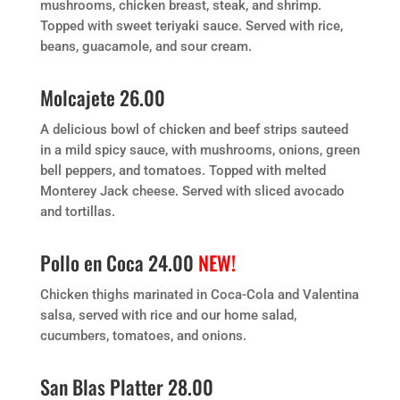
mushrooms, chicken breast, steak, and shrimp.
Topped with sweet teriyaki sauce. Served with rice,
beans, guacamole, and sour cream.
Molcajete 26.00
A delicious bowl of chicken and beef strips sauteed
in a mild spicy sauce, with mushrooms, onions, green
bell peppers, and tomatoes. Topped with melted
Monterey Jack cheese. Served with sliced avocado
and tortillas.
Pollo en Coca 24.00
NEW!
Chicken thighs marinated in Coca-Cola and Valentina
salsa, served with rice and our home salad,
cucumbers, tomatoes, and onions.
San Blas Platter 28.00