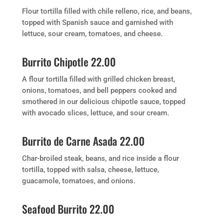
Flour tortilla filled with chile relleno, rice, and beans,
topped with Spanish sauce and garnished with
lettuce, sour cream, tomatoes, and cheese.
Burrito Chipotle 22.00
A flour tortilla filled with grilled chicken breast,
onions, tomatoes, and bell peppers cooked and
smothered in our delicious chipotle sauce, topped
with avocado slices, lettuce, and sour cream.
Burrito de Carne Asada 22.00
Char-broiled steak, beans, and rice inside a flour
tortilla, topped with salsa, cheese, lettuce,
guacamole, tomatoes, and onions.
Seafood Burrito 22.00