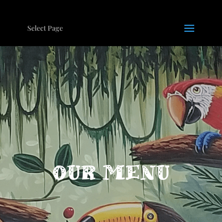
Select Page
OUR MENU