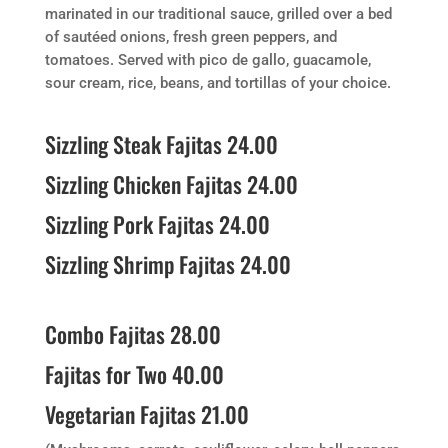
marinated in our traditional sauce, grilled over a bed
of sautéed onions, fresh green peppers, and
tomatoes. Served with pico de gallo, guacamole,
sour cream, rice, beans, and tortillas of your choice.
Sizzling Steak Fajitas 24.00
Sizzling Chicken Fajitas 24.00
Sizzling Pork Fajitas 24.00
Sizzling Shrimp Fajitas 24.00
Combo Fajitas 28.00
Fajitas for Two 40.00
Vegetarian Fajitas 21.00