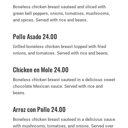
Boneless chicken breast sauteed and sliced with
green bell peppers, onions, tomatoes, mushrooms,
and spices. Served with rice and beans.
Pollo Asado 24.00
Grilled boneless chicken breast topped with fried
onions, and tomatoes. Served with rice and beans.
Chicken en Mole 24.00
Boneless chicken breast sauteed in a delicious sweet
chocolate Mexican sauce. Served with rice and
beans.
Arroz con Pollo 24.00
Boneless chicken breast sauteed in a delicious sauce
with mushrooms, tomatoes, and onions. Served over