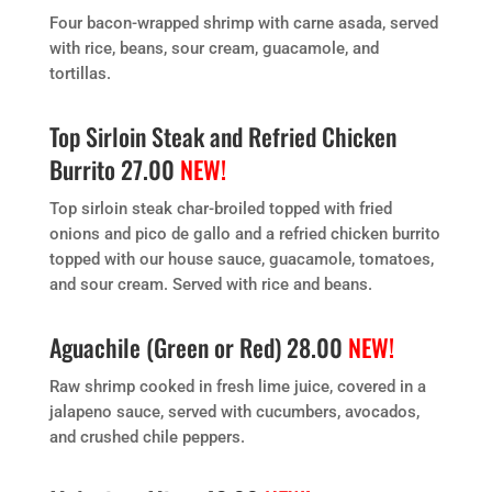
Four bacon-wrapped shrimp with carne asada, served
with rice, beans, sour cream, guacamole, and
tortillas.
Top Sirloin Steak and Refried Chicken
Burrito 27.00
NEW!
Top sirloin steak char-broiled topped with fried
onions and pico de gallo and a refried chicken burrito
topped with our house sauce, guacamole, tomatoes,
and sour cream. Served with rice and beans.
Aguachile (Green or Red) 28.00
NEW!
Raw shrimp cooked in fresh lime juice, covered in a
jalapeno sauce, served with cucumbers, avocados,
and crushed chile peppers.