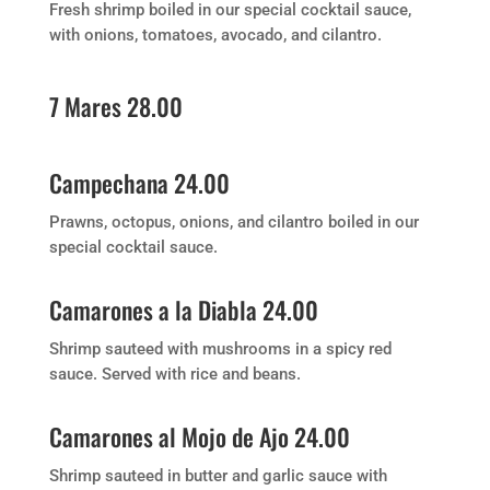
Fresh shrimp boiled in our special cocktail sauce,
with onions, tomatoes, avocado, and cilantro.
7 Mares 28.00
Campechana 24.00
Prawns, octopus, onions, and cilantro boiled in our
special cocktail sauce.
Camarones a la Diabla 24.00
Shrimp sauteed with mushrooms in a spicy red
sauce. Served with rice and beans.
Camarones al Mojo de Ajo 24.00
Shrimp sauteed in butter and garlic sauce with