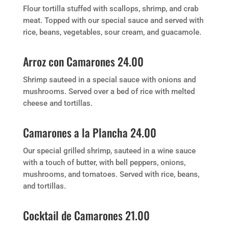
Flour tortilla stuffed with scallops, shrimp, and crab
meat. Topped with our special sauce and served with
rice, beans, vegetables, sour cream, and guacamole.
Arroz con Camarones 24.00
Shrimp sauteed in a special sauce with onions and
mushrooms. Served over a bed of rice with melted
cheese and tortillas.
Camarones a la Plancha 24.00
Our special grilled shrimp, sauteed in a wine sauce
with a touch of butter, with bell peppers, onions,
mushrooms, and tomatoes. Served with rice, beans,
and tortillas.
Cocktail de Camarones 21.00