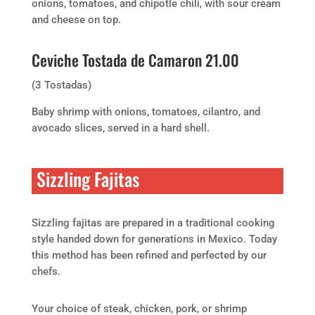
onions, tomatoes, and chipotle chili, with sour cream
and cheese on top.
Ceviche Tostada de Camaron 21.00
(3 Tostadas)
Baby shrimp with onions, tomatoes, cilantro, and
avocado slices, served in a hard shell.
Sizzling Fajitas
Sizzling fajitas are prepared in a traditional cooking
style handed down for generations in Mexico. Today
this method has been refined and perfected by our
chefs.
Your choice of steak, chicken, pork, or shrimp