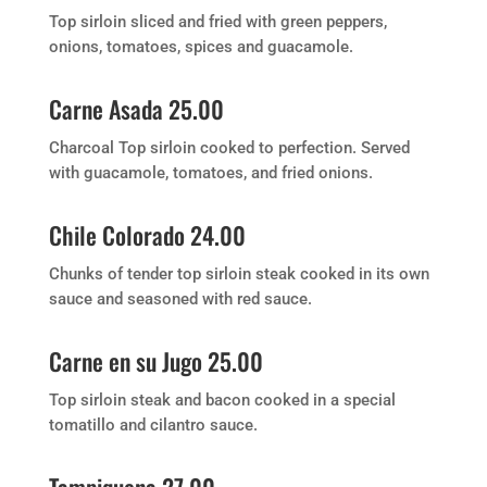
Top sirloin sliced and fried with green peppers,
onions, tomatoes, spices and guacamole.
Carne Asada 25.00
Charcoal Top sirloin cooked to perfection. Served
with guacamole, tomatoes, and fried onions.
Chile Colorado 24.00
Chunks of tender top sirloin steak cooked in its own
sauce and seasoned with red sauce.
Carne en su Jugo 25.00
Top sirloin steak and bacon cooked in a special
tomatillo and cilantro sauce.