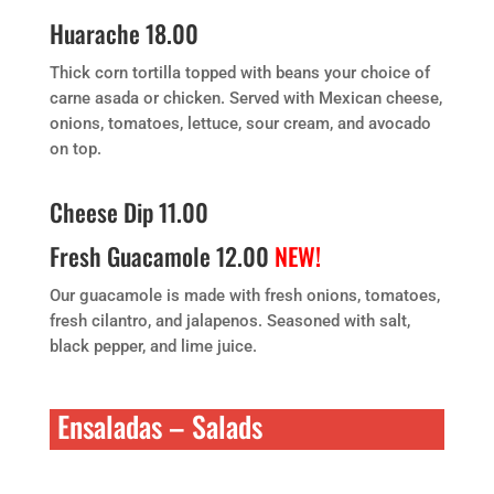
Huarache 18.00
Thick corn tortilla topped with beans your choice of
carne asada or chicken. Served with Mexican cheese,
onions, tomatoes, lettuce, sour cream, and avocado
on top.
Cheese Dip 11.00
Fresh Guacamole 12.00
NEW!
Our guacamole is made with fresh onions, tomatoes,
fresh cilantro, and jalapenos. Seasoned with salt,
black pepper, and lime juice.
Ensaladas – Salads