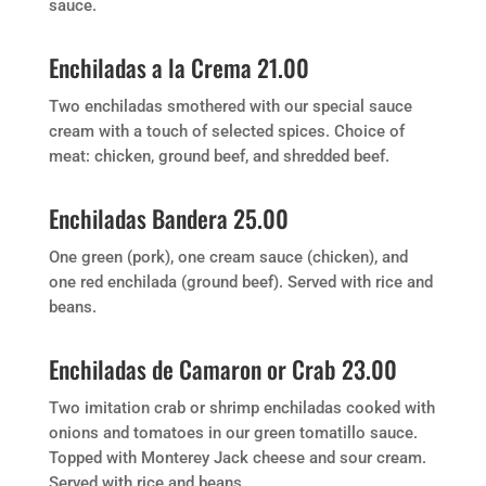
sauce.
Enchiladas a la Crema 21.00
Two enchiladas smothered with our special sauce
cream with a touch of selected spices. Choice of
meat: chicken, ground beef, and shredded beef.
Enchiladas Bandera 25.00
One green (pork), one cream sauce (chicken), and
one red enchilada (ground beef). Served with rice and
beans.
Enchiladas de Camaron or Crab 23.00
Two imitation crab or shrimp enchiladas cooked with
onions and tomatoes in our green tomatillo sauce.
Topped with Monterey Jack cheese and sour cream.
Served with rice and beans.