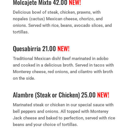
Molcajete Mixto 42.00
NEW!
Delicious bowl of steak, chicken, prawns, with
nopales (cactus) Mexican cheese, chorizo, and
onions. Served with rice, beans, avocado slices, and
tortillas.
Quesabirria 21.00
NEW!
Traditional Mexican dish! Beef marinated in adobo
and cooked in a delicious broth. Served in tacos with
Monterey cheese, red onions, and cilantro with broth
on the side.
Alambre (Steak or Chicken) 25.00
NEW!
Marinated steak or chicken in our special sauce with
bell peppers and onions. All topped with Monterey
Jack cheese and baked to perfection, served with rice
beans and your choice of tortillas.