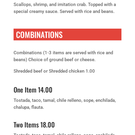
Scallops, shrimp, and imitation crab. Topped with a
special creamy sauce. Served with rice and beans.
COMBINATIONS
Combinations (1-3 items are served with rice and
beans) Choice of ground beef or cheese.
Shredded beef or Shredded chicken 1.00
One Item 14.00
Tostada, taco, tamal, chile relleno, sope, enchilada,
chalupa, flauta.
Two Items 18.00