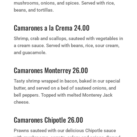
mushrooms, onions, and spices. Served with rice,
beans, and tortillas.
Camarones a la Crema 24.00
Shrimp, crab and scallops, sauteed with vegetables in
a cream sauce. Served with beans, rice, sour cream,
and guacamole.
Camarones Monterrey 26.00
Tasty shrimp wrapped in bacon, baked in our special
butter, and served on a bed of sauteed onions, and
bell peppers. Topped with melted Monterey Jack
cheese.
Camarones Chipotle 26.00
Prawns sauteed with our delicious Chipotle sauce