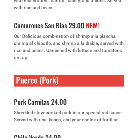
with mushrooms, carrots, celery, and onions. Served
with rice and beans.
Camarones San Blas 29.00
NEW!
Our Delicious combination of shrimp a la plancha,
shrimp al chipotle, and shrimp a la diabla, served with
rice and beans. Garnished with lettuce and tomatoes
on top.
Puerco (Pork)
Pork Carnitas 24.00
Shredded slow-cooked pork in our special red sauce.
Served with rice, beans, and your choice of tortillas.
Chile Verde 24.00