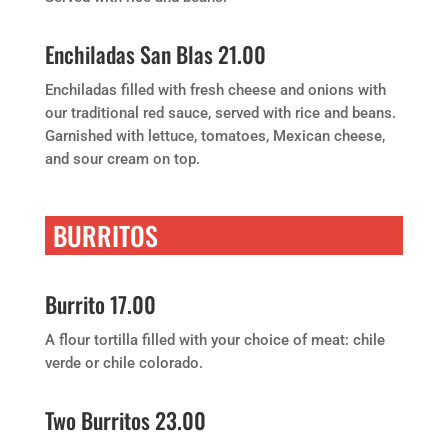
Enchiladas San Blas 21.00
Enchiladas filled with fresh cheese and onions with
our traditional red sauce, served with rice and beans.
Garnished with lettuce, tomatoes, Mexican cheese,
and sour cream on top.
BURRITOS
Burrito 17.00
A flour tortilla filled with your choice of meat: chile
verde or chile colorado.
Two Burritos 23.00