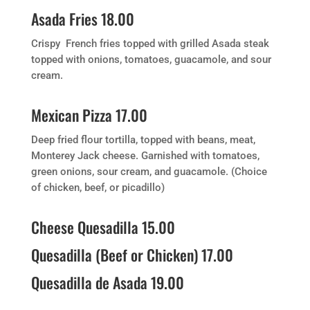
Asada Fries 18.00
Crispy French fries topped with grilled Asada steak
topped with onions, tomatoes, guacamole, and sour
cream.
Mexican Pizza 17.00
Deep fried flour tortilla, topped with beans, meat,
Monterey Jack cheese. Garnished with tomatoes,
green onions, sour cream, and guacamole. (Choice
of chicken, beef, or picadillo)
Cheese Quesadilla 15.00
Quesadilla (Beef or Chicken) 17.00
Quesadilla de Asada 19.00