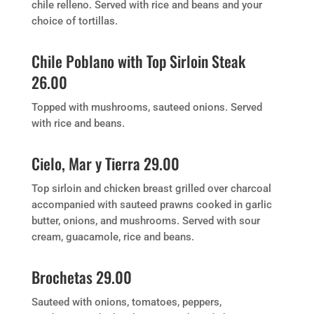
chile relleno. Served with rice and beans and your
choice of tortillas.
Chile Poblano with Top Sirloin Steak
26.00
Topped with mushrooms, sauteed onions. Served
with rice and beans.
Cielo, Mar y Tierra 29.00
Top sirloin and chicken breast grilled over charcoal
accompanied with sauteed prawns cooked in garlic
butter, onions, and mushrooms. Served with sour
cream, guacamole, rice and beans.
Brochetas 29.00
Sauteed with onions, tomatoes, peppers,