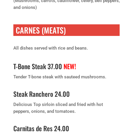
(Mushrooms, carrots, cauliflower, celery, bell peppers,
and onions)
CARNES (MEATS)
All dishes served with rice and beans.
T-Bone Steak 37.00
NEW!
Tender T-bone steak with sauteed mushrooms.
Steak Ranchero 24.00
Delicious Top sirloin sliced and fried with hot
peppers, onions, and tomatoes.
Carnitas de Res 24.00