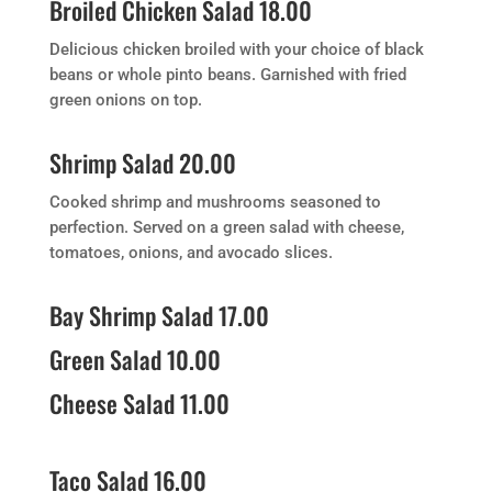
Broiled Chicken Salad 18.00
Delicious chicken broiled with your choice of black
beans or whole pinto beans. Garnished with fried
green onions on top.
Shrimp Salad 20.00
Cooked shrimp and mushrooms seasoned to
perfection. Served on a green salad with cheese,
tomatoes, onions, and avocado slices.
Bay Shrimp Salad 17.00
Green Salad 10.00
Cheese Salad 11.00
Taco Salad 16.00