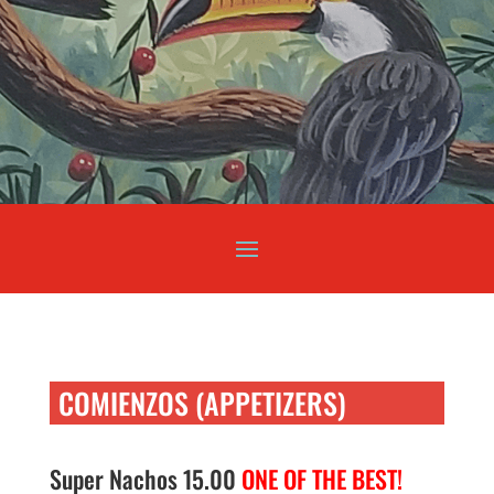
COMIENZOS (APPETIZERS)
Super Nachos 15.00
ONE OF THE BEST!