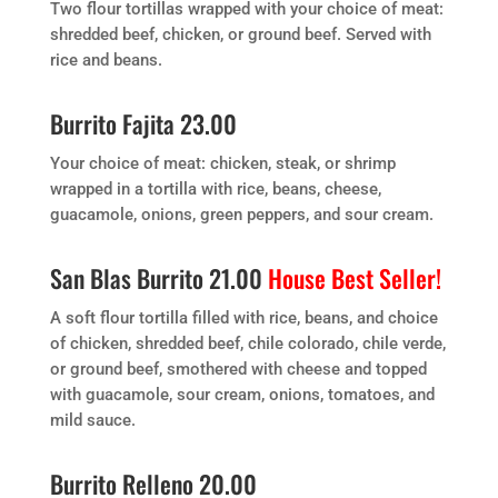
Two flour tortillas wrapped with your choice of meat:
shredded beef, chicken, or ground beef. Served with
rice and beans.
Burrito Fajita 23.00
Your choice of meat: chicken, steak, or shrimp
wrapped in a tortilla with rice, beans, cheese,
guacamole, onions, green peppers, and sour cream.
San Blas Burrito 21.00
House Best Seller!
A soft flour tortilla filled with rice, beans, and choice
of chicken, shredded beef, chile colorado, chile verde,
or ground beef, smothered with cheese and topped
with guacamole, sour cream, onions, tomatoes, and
mild sauce.
Burrito Relleno 20.00