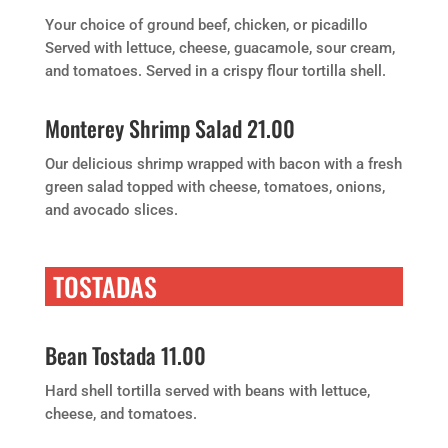
Your choice of ground beef, chicken, or picadillo
Served with lettuce, cheese, guacamole, sour cream,
and tomatoes. Served in a crispy flour tortilla shell.
Monterey Shrimp Salad 21.00
Our delicious shrimp wrapped with bacon with a fresh
green salad topped with cheese, tomatoes, onions,
and avocado slices.
TOSTADAS
Bean Tostada 11.00
Hard shell tortilla served with beans with lettuce,
cheese, and tomatoes.