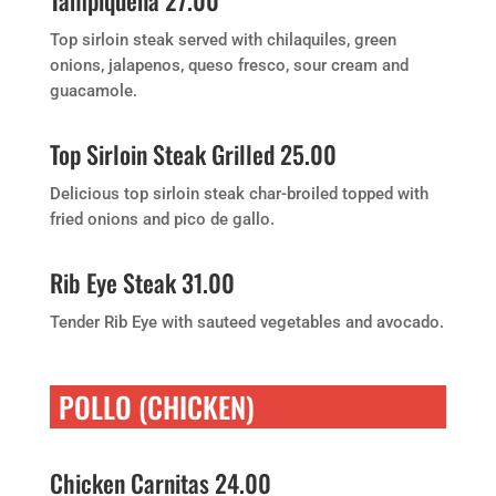
Tampiquena 27.00
Top sirloin steak served with chilaquiles, green
onions, jalapenos, queso fresco, sour cream and
guacamole.
Top Sirloin Steak Grilled 25.00
Delicious top sirloin steak char-broiled topped with
fried onions and pico de gallo.
Rib Eye Steak 31.00
Tender Rib Eye with sauteed vegetables and avocado.
POLLO (CHICKEN)
Chicken Carnitas 24.00